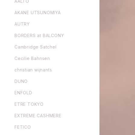
AALTO
AKANE UTSUNOMIYA
AUTRY
BORDERS at BALCONY
Cambridge Satchel
Cecilie Bahnsen
christian wijnants
DUNO
ENFOLD
ETRE TOKYO
EXTREME CASHMERE
FETICO