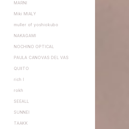
MARNI
Miki MIALY
muller of yoshiokubo
NAKAGAMI
NOCHINO OPTICAL
PAULA CANOVAS DEL VAS
QUIITO
rich I
rokh
SEEALL
SUNNEI
TAAKK