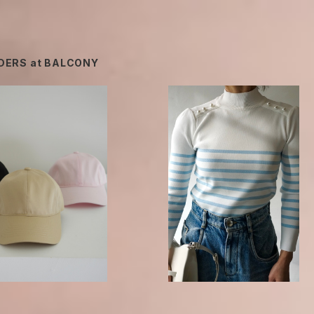
DERS at BALCONY
Borders at Balcony / BORDER 
t balcony / BORDER C
EARL TOP -sax-
HAIN CAP
¥25,740
¥13,200
40%OFF