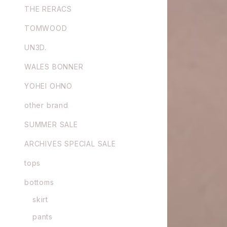
THE RERACS
TOMWOOD
UN3D.
WALES BONNER
YOHEI OHNO
other brand
SUMMER SALE
ARCHIVES SPECIAL SALE
tops
bottoms
skirt
pants