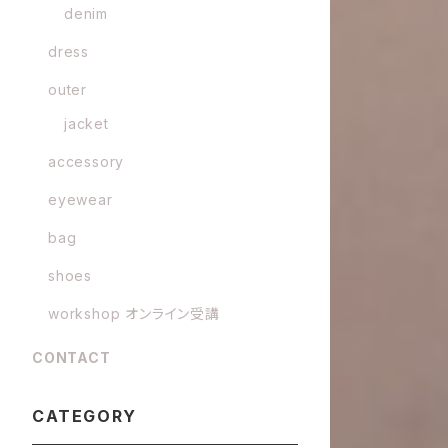
denim
dress
outer
jacket
accessory
eyewear
bag
shoes
workshop オンライン受講
CONTACT
CATEGORY