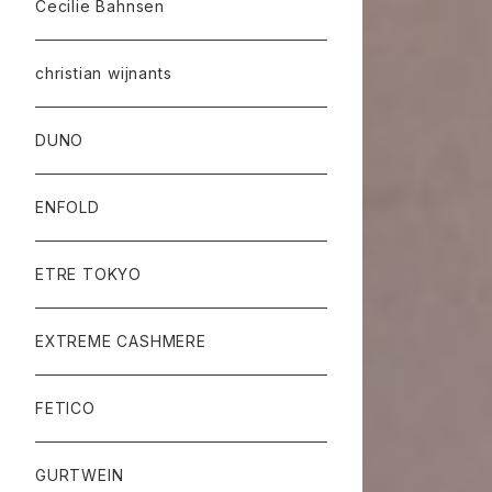
Cecilie Bahnsen
christian wijnants
DUNO
ENFOLD
ETRE TOKYO
EXTREME CASHMERE
FETICO
GURTWEIN