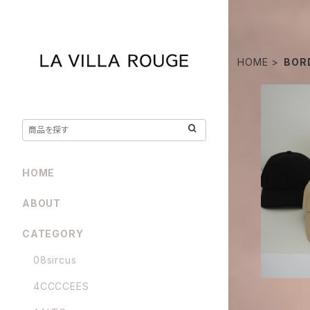
HOME
BOR
borders a
HOME
ABOUT
CATEGORY
08sircus
4CCCCEES