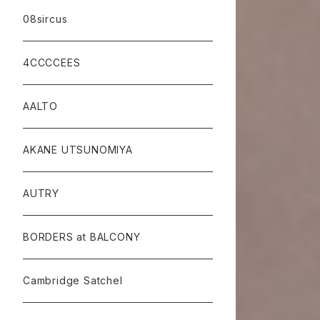
08sircus
4CCCCEES
AALTO
AKANE UTSUNOMIYA
AUTRY
BORDERS at BALCONY
Cambridge Satchel