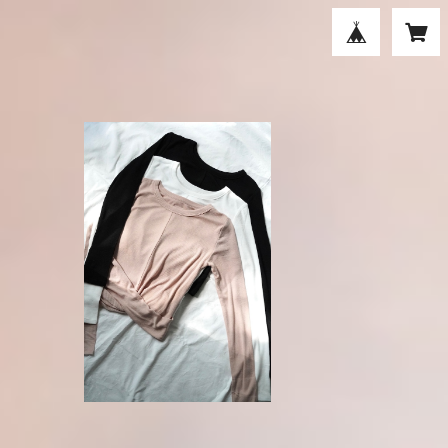
P
Borders at Balcony (active day
today) / TWIST RIB TEE
¥18,700