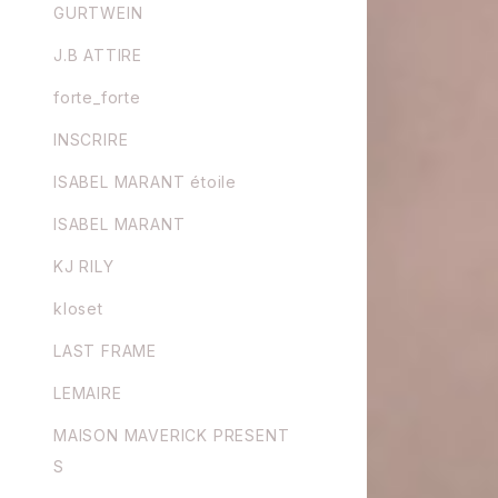
GURTWEIN
J.B ATTIRE
forte_forte
INSCRIRE
ISABEL MARANT étoile
ISABEL MARANT
KJ RILY
kloset
LAST FRAME
LEMAIRE
MAISON MAVERICK PRESENT
S