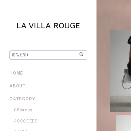
ENFOLD /
HOME
ABOUT
CATEGORY
08sircus
4CCCCEES