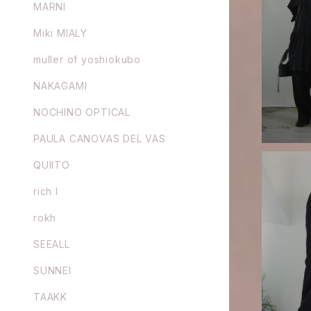
MARNI
Miki MIALY
GURTWEIN 
plin bat s
muller of yoshiokubo
NAKAGAMI
NOCHINO OPTICAL
PAULA CANOVAS DEL VAS
QUIITO
rich I
rokh
GURTWEIN 
SEEALL
h
SUNNEI
TAAKK