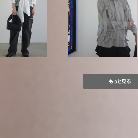
/ Organic cotton po
GURTWEIN / Viscose jersey d
ront tie up blouse
uble knot blouse
¥60,500
¥63,800
もっと見る