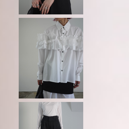
SOLD OUT
e
GURTWEIN / Organic cotton po
plin ruffled boxy blouse
¥56,100