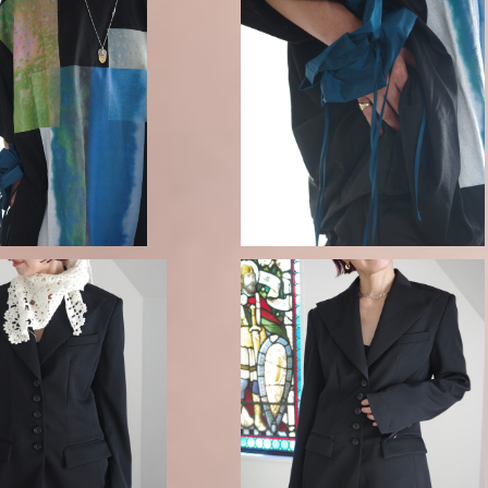
 RAIN LARGE T-SHIRT
ENFOLD / RAIN-CLOUD SCRU
-black-
CHIE
¥39,600
¥8,690
 MOTIF CROCHET SCA
FETICO / FINE WOOL SUITING 
RF
AILORED JACKET
¥46,200
¥105,800