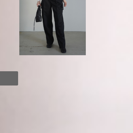
o
GURTWEIN / Ruffle pocket tailo
red pants
¥89,100