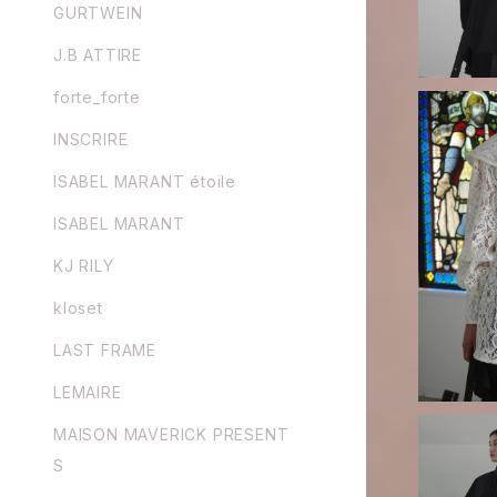
GURTWEIN
J.B ATTIRE
forte_forte
INSCRIRE
ISABEL MARANT étoile
ISABEL MARANT
FETICO / FLOCKED LACE SAILO
R COLLAR
KJ RILY
kloset
LAST FRAME
LEMAIRE
MAISON MAVERICK PRESENT
S