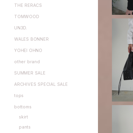
THE RERACS
TOMWOOD
UN3D.
WALES BONNER
YOHEI OHNO
GURTWEIN
other brand
SUMMER SALE
ARCHIVES SPECIAL SALE
tops
bottoms
skirt
pants