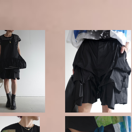
 DROP-HEM CAMISOL
ENFOLD / DISTORTED SHAPE 
E VEST
HORT-PANTS
¥53,900
¥49,500