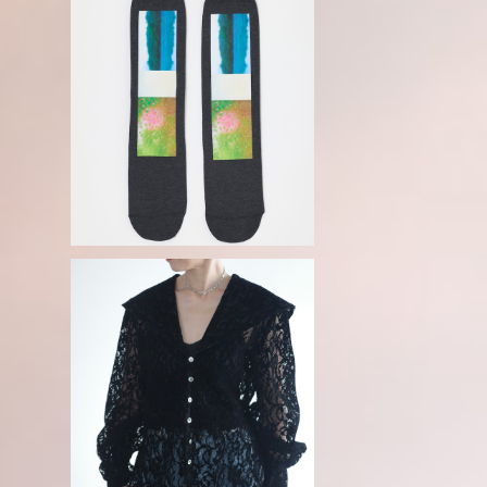
N
ENFOLD / RAIN SOCKS
¥7,150
T
FETICO / FLOCKED LACE SAILO
R COLLAR BLOUSE -BLACK-
¥63,800