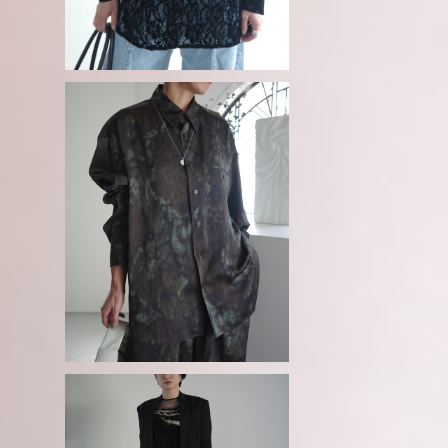
g
08sircus / Bokashi camouflag
e vintage satin shirt
¥50,600