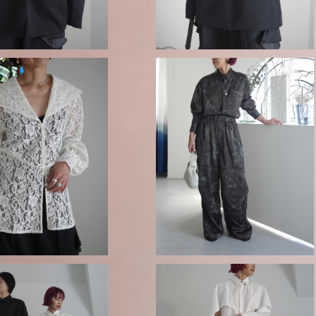
08sircus / Bokashi camoufla
 BLOUSE -OFF WHITE
e vintage satin pants
¥63,800
¥52,800
-