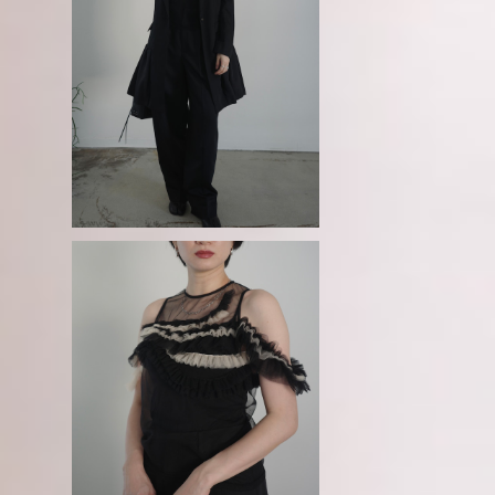
o
GURTWEIN / Ruffle-skirt hemm
dr
ed single breasted long jacket
¥192,500
kl
GURTWEIN / Sheer ruche-neckl
ace tank top - black× beige-
¥46,200