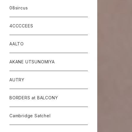
08sircus
4CCCCEES
AALTO
AKANE UTSUNOMIYA
AUTRY
BORDERS at BALCONY
Cambridge Satchel