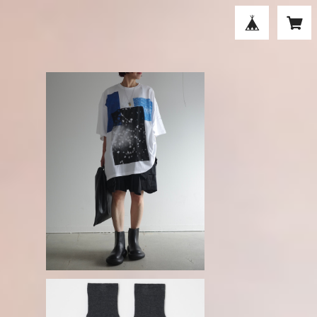
S
ENFOLD / RAIN LARGE T-SHIRT
₋white-
¥39,600