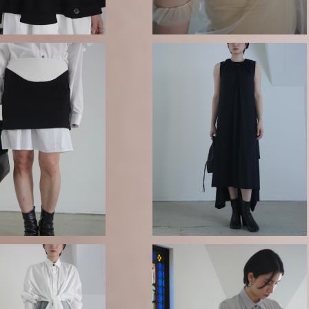
SOLD OUT
 / Ribbed two layer
mini skirt
GURTWEIN / Viscose jersey ti
¥68,200
up dress
¥99,000