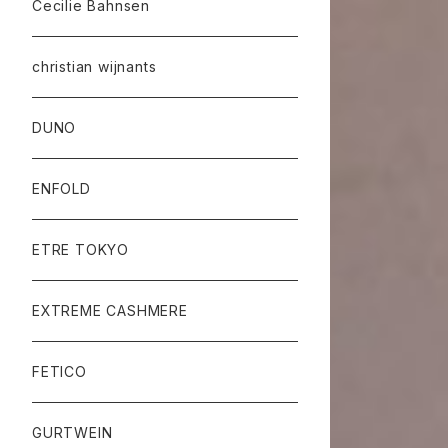
Cecilie Bahnsen
christian wijnants
DUNO
ENFOLD
ETRE TOKYO
EXTREME CASHMERE
FETICO
GURTWEIN