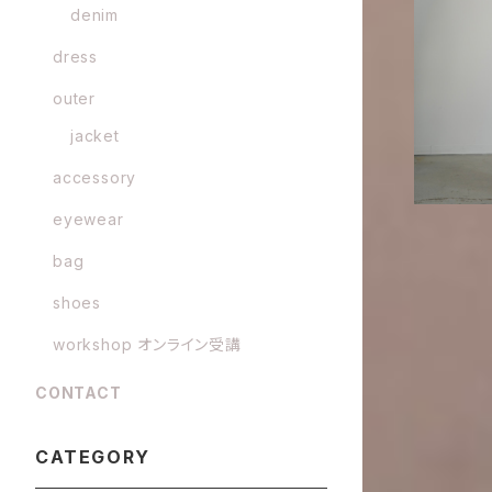
denim
GURTWEIN 
plin f
dress
outer
jacket
accessory
eyewear
bag
shoes
workshop オンライン受講
CONTACT
CATEGORY