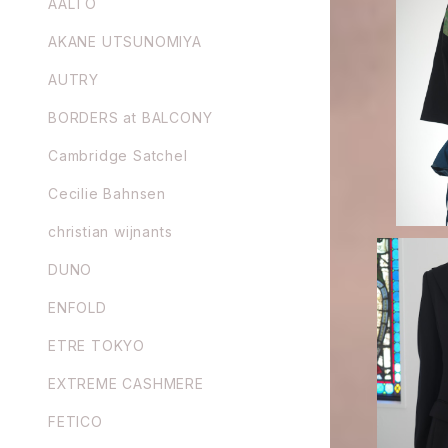
AALTO
AKANE UTSUNOMIYA
ENFOLD /
AUTRY
BORDERS at BALCONY
Cambridge Satchel
Cecilie Bahnsen
christian wijnants
DUNO
ENFOLD
ETRE TOKYO
FETICO /
EXTREME CASHMERE
FETICO