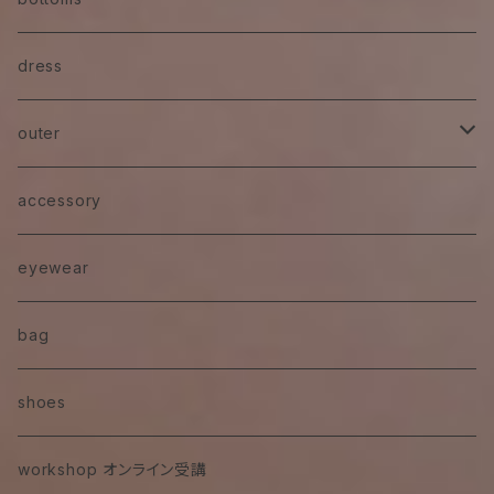
skirt
dress
pants
outer
denim
jacket
accessory
eyewear
bag
shoes
workshop オンライン受講