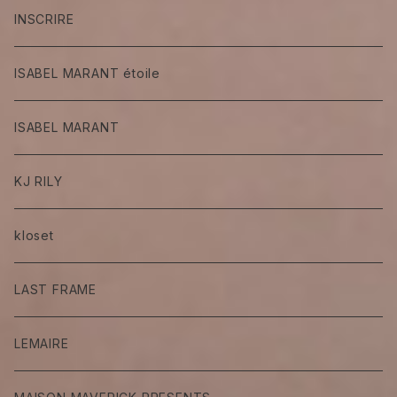
INSCRIRE
ISABEL MARANT étoile
ISABEL MARANT
KJ RILY
kloset
LAST FRAME
LEMAIRE