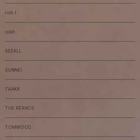
rich I
rokh
SEEALL
SUNNEI
TAAKK
THE RERACS
TOMWOOD