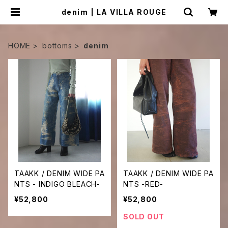
denim | LA VILLA ROUGE
HOME
bottoms
denim
TAAKK / DENIM WIDE PA
TAAKK / DENIM WIDE PA
NTS - INDIGO BLEACH-
NTS -RED-
¥52,800
¥52,800
SOLD OUT