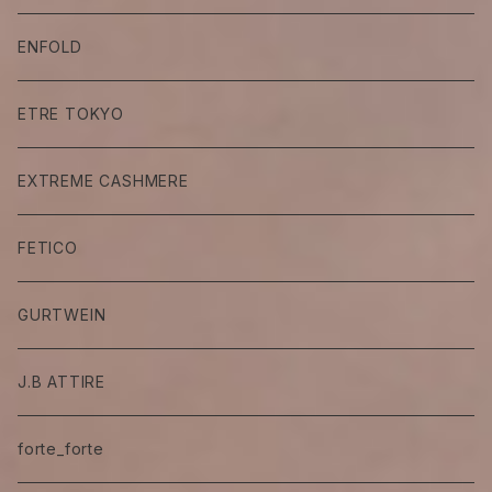
ENFOLD
ETRE TOKYO
EXTREME CASHMERE
FETICO
GURTWEIN
J.B ATTIRE
forte_forte