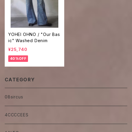
YOHEI OHNO / "Our Bas
ic" Washed Denim
¥25,740
40%OFF
CATEGORY
08sircus
4CCCCEES