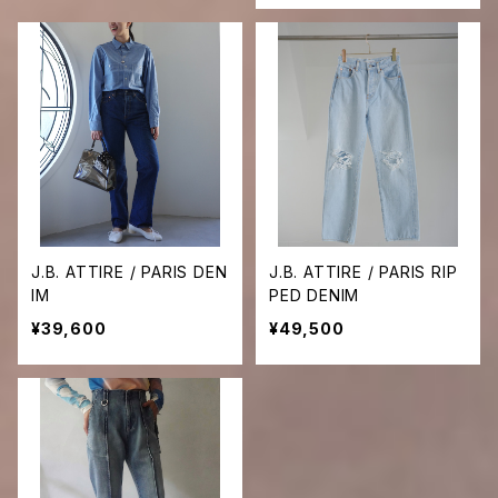
J.B. ATTIRE / PARIS DEN
J.B. ATTIRE / PARIS RIP
IM
PED DENIM
¥39,600
¥49,500