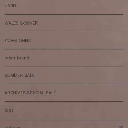
UN3D.
WALES BONNER
YOHEI OHNO
other brand
SUMMER SALE
ARCHIVES SPECIAL SALE
tops
bottoms