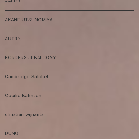
AALTO
AKANE UTSUNOMIYA
AUTRY
BORDERS at BALCONY
Cambridge Satchel
Cecilie Bahnsen
christian wijnants
DUNO