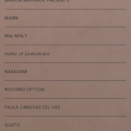
MAISON MAVERICK PRESENTS
MARNI
Miki MIALY
muller of yoshiokubo
NAKAGAMI
NOCHINO OPTICAL
PAULA CANOVAS DEL VAS
QUIITO