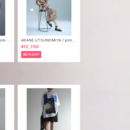
ilk p
AKANE UTSUNOMIYA / print
one-piece
¥12,760
80%OFF