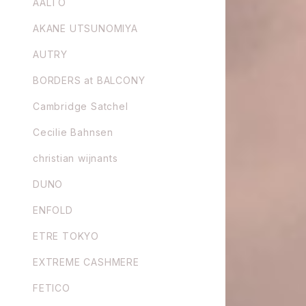
AALTO
AKANE UTSUNOMIYA
AUTRY
BORDERS at BALCONY
Cambridge Satchel
Cecilie Bahnsen
christian wijnants
DUNO
ENFOLD
ETRE TOKYO
EXTREME CASHMERE
FETICO