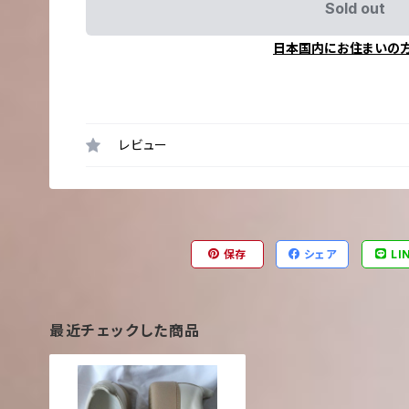
Sold out
日本国内にお住まいの
レビュー
保存
シェア
LI
最近チェックした商品