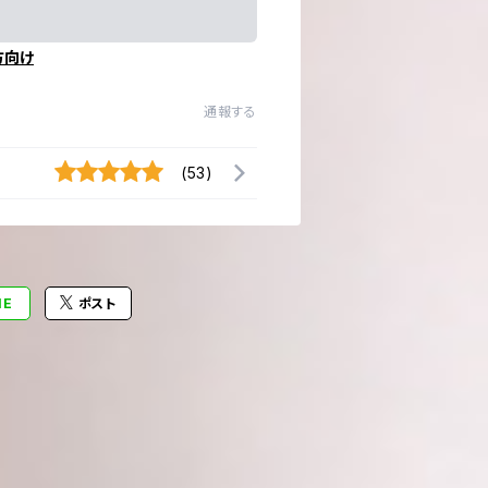
方向け
通報する
(53)
NE
ポスト