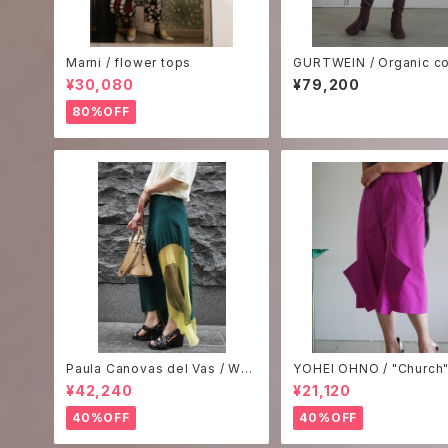
Marni / flower tops
GURTWEIN / Organic co
poplin bat sleeve tailo
¥30,080
¥79,200
irt dress -white-
80%OFF
Paula Canovas del Vas / WO
YOHEI OHNO / "Church"
OZY SKIRT
ts -pink-
¥42,240
¥21,120
40%OFF
40%OFF