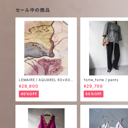
セール中の商品
LEMAIRE / AQUAREL 60×60
forte_forte / pants
SCARF
¥28,800
¥29,700
40%OFF
50%OFF