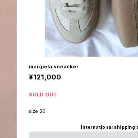
margiela sneacker
¥121,000
SOLD OUT
size 36
International shipping 