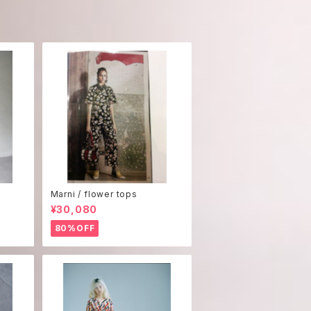
Marni / flower tops
¥30,080
80%OFF