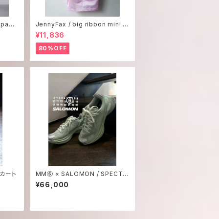
 pant
JennyFax / big ribbon mini d
ress
¥11,836
80%OFF
スカート
MM⑥ × SALOMON / SPECTU
R 2
¥66,000