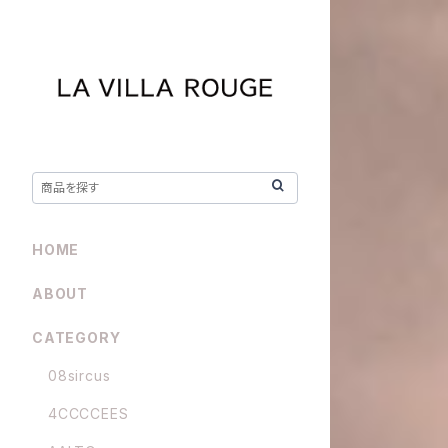
HOME
ABOUT
CATEGORY
08sircus
4CCCCEES