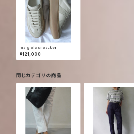
margiela sneacker
¥121,000
同じカテゴリの商品