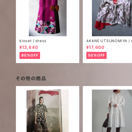
kloset / dress
AKANE UTSUNOMIYA / s
rint camisole
¥13,640
¥17,600
80%OFF
50%OFF
その他の商品