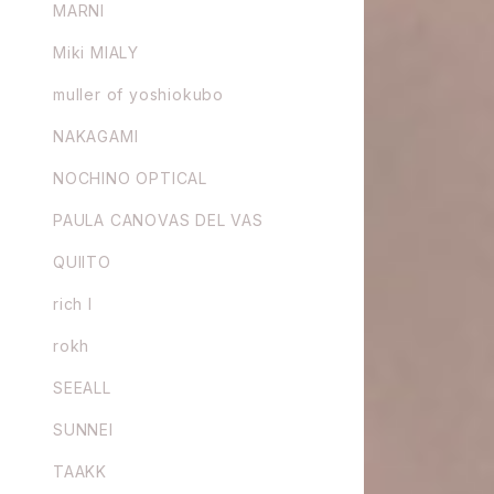
MARNI
Miki MIALY
muller of yoshiokubo
NAKAGAMI
NOCHINO OPTICAL
PAULA CANOVAS DEL VAS
QUIITO
rich I
rokh
SEEALL
SUNNEI
TAAKK