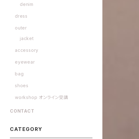
denim
dress
outer
jacket
accessory
eyewear
bag
shoes
workshop オンライン受講
CONTACT
CATEGORY