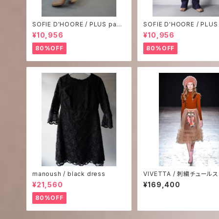
SOFIE D'HOORE / PLUS pant
SOFIE D'HOORE / PLUS
s-2
s-1
¥10,956
¥10,956
80%OFF
80%OFF
manoush / black dress
VIVETTA / 刺繍チュール
¥21,560
¥169,400
80%OFF