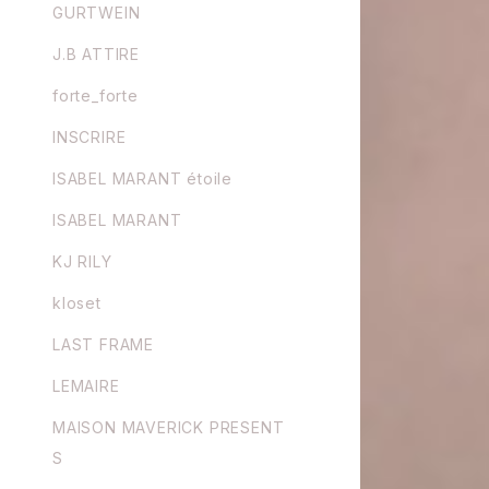
GURTWEIN
J.B ATTIRE
forte_forte
INSCRIRE
ISABEL MARANT étoile
ISABEL MARANT
KJ RILY
kloset
LAST FRAME
LEMAIRE
MAISON MAVERICK PRESENT
S