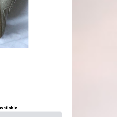
available