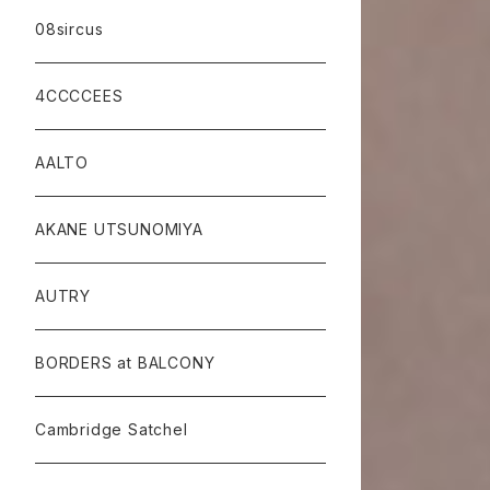
08sircus
4CCCCEES
AALTO
AKANE UTSUNOMIYA
AUTRY
BORDERS at BALCONY
Cambridge Satchel