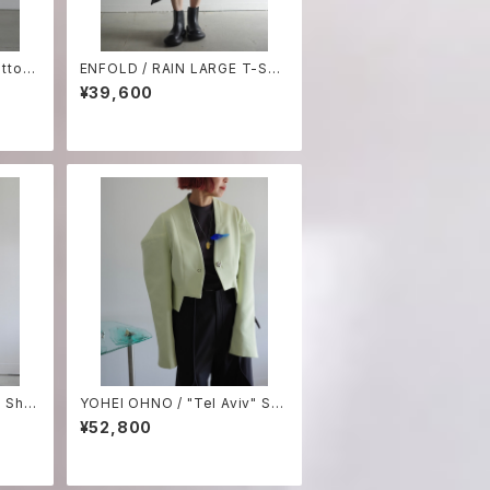
tton
ENFOLD / RAIN LARGE T-SHI
red sh
RT ₋white-
¥39,600
 Shor
YOHEI OHNO / "Tel Aviv" Sh
ort jacket
¥52,800