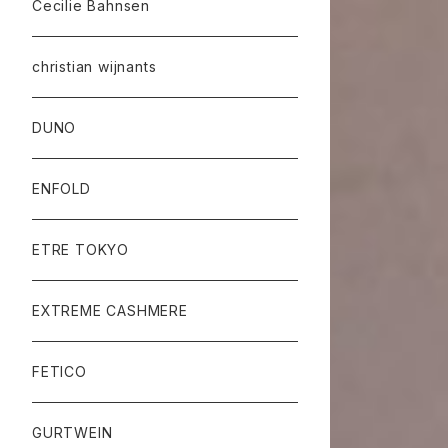
Cecilie Bahnsen
christian wijnants
DUNO
ENFOLD
ETRE TOKYO
EXTREME CASHMERE
FETICO
GURTWEIN