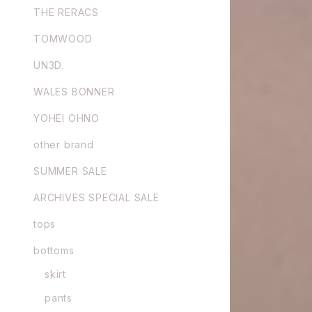
THE RERACS
TOMWOOD
UN3D.
WALES BONNER
YOHEI OHNO
other brand
SUMMER SALE
ARCHIVES SPECIAL SALE
tops
bottoms
skirt
pants